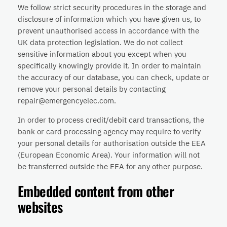
We follow strict security procedures in the storage and
disclosure of information which you have given us, to
prevent unauthorised access in accordance with the
UK data protection legislation. We do not collect
sensitive information about you except when you
specifically knowingly provide it. In order to maintain
the accuracy of our database, you can check, update or
remove your personal details by contacting
repair@emergencyelec.com.
In order to process credit/debit card transactions, the
bank or card processing agency may require to verify
your personal details for authorisation outside the EEA
(European Economic Area). Your information will not
be transferred outside the EEA for any other purpose.
Embedded content from other
websites