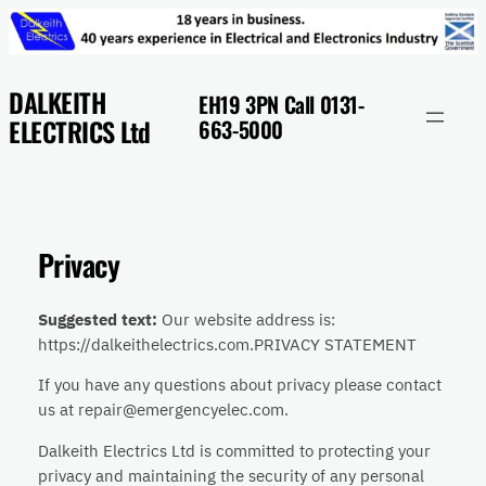
Skip
to
content
DALKEITH
EH19 3PN Call 0131-
ELECTRICS Ltd
663-5000
Privacy
Suggested text:
Our website address is:
https://dalkeithelectrics.com.PRIVACY STATEMENT
If you have any questions about privacy please contact
us at repair@emergencyelec.com.
Dalkeith Electrics Ltd is committed to protecting your
privacy and maintaining the security of any personal