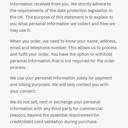
information received from you. We strictly adhere to
the requirements of the data protection legislation in
the UK. The purpose of this statement is to explain to
you what personal information we collect and how we
may use it.
When you order, we need to know your name, address,
email and telephone number. This allows us to process
and fulfil your order. You have the option to withhold
personal information that is not required for the order
process.
We use your personal information solely for payment
and billing purposes. We will only contact you with
your consent.
We do not sell, rent or exchange your personal
information with any third party for commercial
reasons, beyond the essential requirement for
credit/debit card validation during purchase.