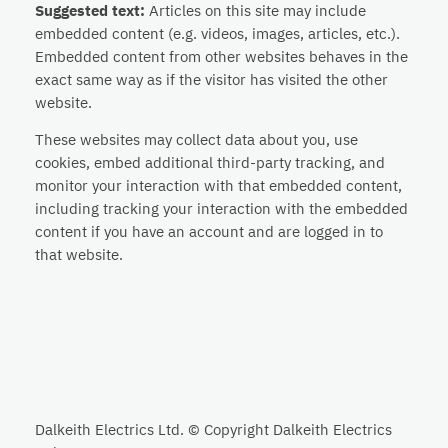
Suggested text:
Articles on this site may include
embedded content (e.g. videos, images, articles, etc.).
Embedded content from other websites behaves in the
exact same way as if the visitor has visited the other
website.
These websites may collect data about you, use
cookies, embed additional third-party tracking, and
monitor your interaction with that embedded content,
including tracking your interaction with the embedded
content if you have an account and are logged in to
that website.
Dalkeith Electrics Ltd. © Copyright Dalkeith Electrics